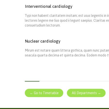
Interventional cardiology
Typi non habent claritatem insitam; est usus legentis in 
lectores legere me lius quod ii legunt saepius. Claritas
consuetudium lectorum.
Nuclear cardiology
Mirum est notare quam littera gothica, quam nunc putam
seacula quarta decima et quinta decima. Eodem modo typi,
← Go to Timetable
All Departments →