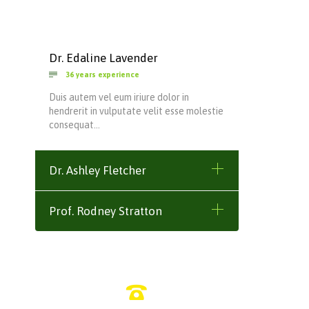
Dr. Edaline Lavender

36 years experience
Duis autem vel eum iriure dolor in
hendrerit in vulputate velit esse molestie
consequat…
Dr. Ashley Fletcher
Prof. Rodney Stratton
