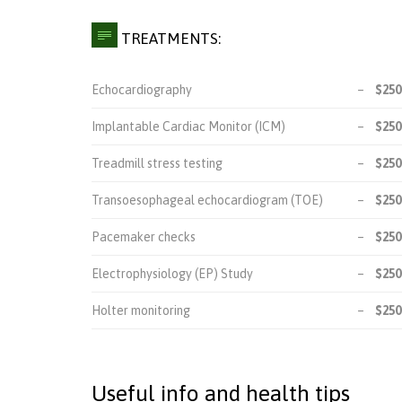

TREATMENTS:
Echocardiography
–
$250
Implantable Cardiac Monitor (ICM)
–
$250
Treadmill stress testing
–
$250
Transoesophageal echocardiogram (TOE)
–
$250
Pacemaker checks
–
$250
Electrophysiology (EP) Study
–
$250
Holter monitoring
–
$250
Useful info and health tips