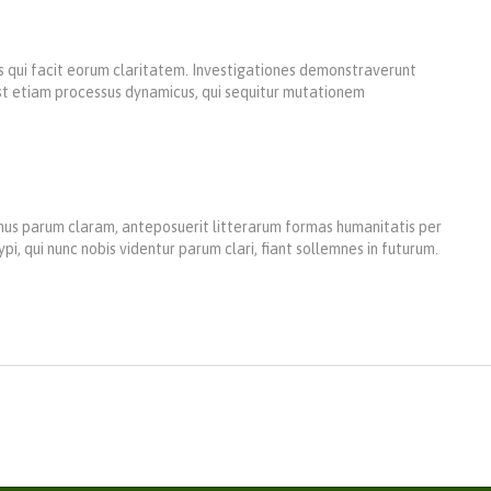
iis qui facit eorum claritatem. Investigationes demonstraverunt
 est etiam processus dynamicus, qui sequitur mutationem
us parum claram, anteposuerit litterarum formas humanitatis per
 qui nunc nobis videntur parum clari, fiant sollemnes in futurum.