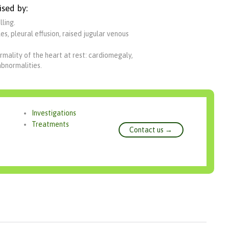
ised by:
ling.
s, pleural effusion, raised jugular venous
rmality of the heart at rest: cardiomegaly,
abnormalities.
Investigations
Treatments
Contact us →