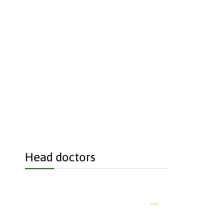
each if you just
Head doctors