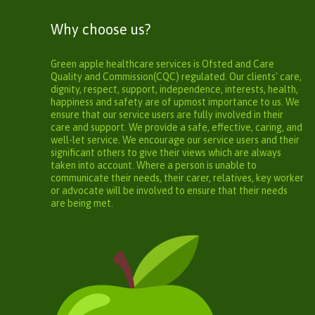
Why choose us?
Green apple healthcare services is Ofsted and Care
Quality and Commission(CQC) regulated. Our clients' care,
dignity, respect, support, independence, interests, health,
happiness and safety are of upmost importance to us. We
ensure that our service users are fully involved in their
care and support. We provide a safe, effective, caring, and
well-let service. We encourage our service users and their
significant others to give their views which are always
taken into account. Where a person is unable to
communicate their needs, their carer, relatives, key worker
or advocate will be involved to ensure that their needs
are being met.