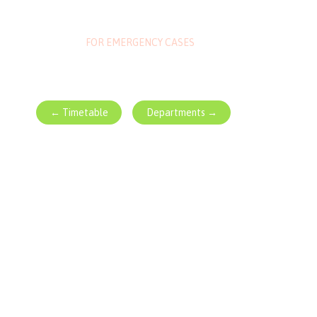
1-800-700-6200
FOR EMERGENCY CASES
← Timetable
Departments →