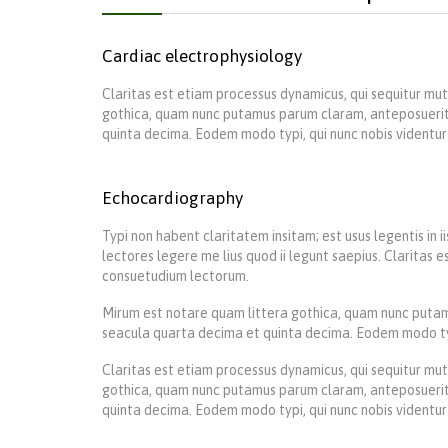
Cardiac electrophysiology
Claritas est etiam processus dynamicus, qui sequitur m
gothica, quam nunc putamus parum claram, anteposuerit
quinta decima. Eodem modo typi, qui nunc nobis videntur 
Echocardiography
Typi non habent claritatem insitam; est usus legentis in 
lectores legere me lius quod ii legunt saepius. Claritas
consuetudium lectorum.
Mirum est notare quam littera gothica, quam nunc putam
seacula quarta decima et quinta decima. Eodem modo typi,
Claritas est etiam processus dynamicus, qui sequitur m
gothica, quam nunc putamus parum claram, anteposuerit
quinta decima. Eodem modo typi, qui nunc nobis videntur 