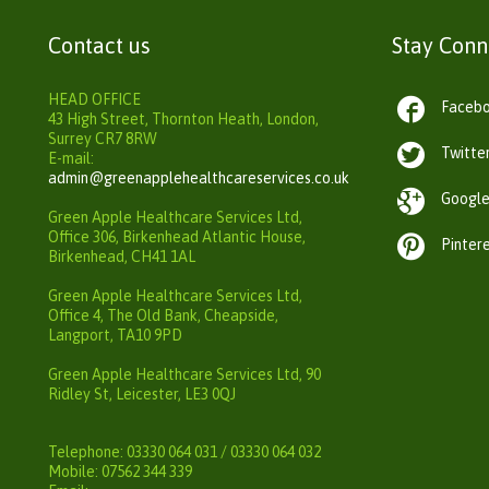
Contact us
Stay Con
HEAD OFFICE

Faceb
43 High Street, Thornton Heath, London,
Surrey CR7 8RW

Twitte
E-mail:
admin@greenapplehealthcareservices.co.uk

Googl
Green Apple Healthcare Services Ltd,
Office 306, Birkenhead Atlantic House,

Pinter
Birkenhead, CH41 1AL
Green Apple Healthcare Services Ltd,
Office 4, The Old Bank, Cheapside,
Langport, TA10 9PD
Green Apple Healthcare Services Ltd, 90
Ridley St, Leicester, LE3 0QJ
Telephone: 03330 064 031 / 03330 064 032
Mobile: 07562 344 339