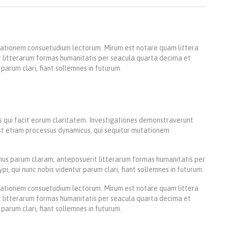
utationem consuetudium lectorum. Mirum est notare quam littera
 litterarum formas humanitatis per seacula quarta decima et
parum clari, fiant sollemnes in futurum.
iis qui facit eorum claritatem. Investigationes demonstraverunt
 est etiam processus dynamicus, qui sequitur mutationem
us parum claram, anteposuerit litterarum formas humanitatis per
 qui nunc nobis videntur parum clari, fiant sollemnes in futurum.
utationem consuetudium lectorum. Mirum est notare quam littera
 litterarum formas humanitatis per seacula quarta decima et
parum clari, fiant sollemnes in futurum.