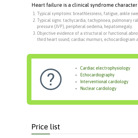
Heart failure is a clinical syndrome character
Typical symptoms: breathlessness, fatigue, ankle swel
Typical signs: tachycardia, tachypnoea, pulmonary rale
pressure (JVP), peripheral oedema, hepatomegaly.
Objective evidence of a structural or functional abno
third heart sound, cardiac murmurs, echocardiogram 
Cardiac electrophysiology

Echocardiography
Interventional cardiology
Nuclear cardiology
Price list