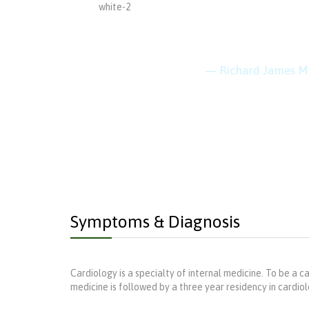
“Every 
keep cl
— Richard James M
Symptoms & Diagnosis
Cardiology is a specialty of internal medicine. To be a ca
medicine is followed by a three year residency in cardiolog