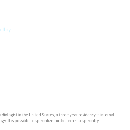
mountain top is within r
imbing.”
olloy
rdiologist in the United States, a three year residency in internal
y. It is possible to specialize further in a sub-specialty.