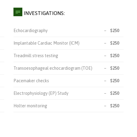

INVESTIGATIONS:
Echocardiography
–
$250
Implantable Cardiac Monitor (ICM)
–
$250
Treadmill stress testing
–
$250
Transoesophageal echocardiogram (TOE)
–
$250
Pacemaker checks
–
$250
Electrophysiology (EP) Study
–
$250
Holter monitoring
–
$250