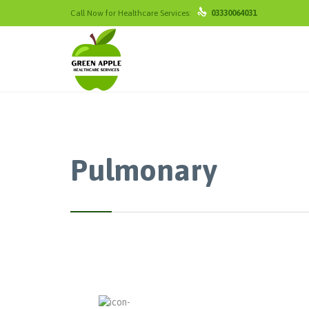

Call Now for Healthcare Services:
03330064031
Pulmonary