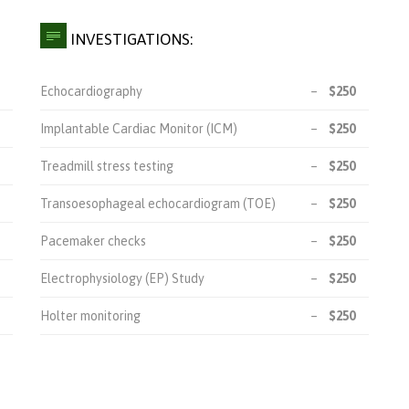

INVESTIGATIONS:
Echocardiography
–
$250
Implantable Cardiac Monitor (ICM)
–
$250
Treadmill stress testing
–
$250
Transoesophageal echocardiogram (TOE)
–
$250
Pacemaker checks
–
$250
Electrophysiology (EP) Study
–
$250
Holter monitoring
–
$250