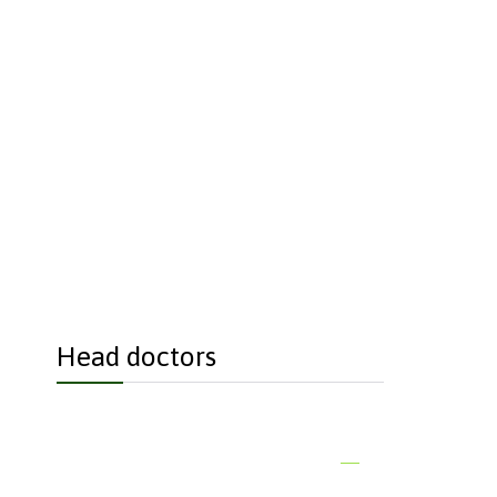
each if you just
Head doctors