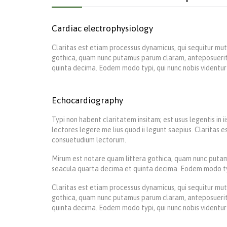
Cardiac electrophysiology
Claritas est etiam processus dynamicus, qui sequitur m
gothica, quam nunc putamus parum claram, anteposuerit
quinta decima. Eodem modo typi, qui nunc nobis videntur 
Echocardiography
Typi non habent claritatem insitam; est usus legentis in 
lectores legere me lius quod ii legunt saepius. Claritas
consuetudium lectorum.
Mirum est notare quam littera gothica, quam nunc putam
seacula quarta decima et quinta decima. Eodem modo typi,
Claritas est etiam processus dynamicus, qui sequitur m
gothica, quam nunc putamus parum claram, anteposuerit
quinta decima. Eodem modo typi, qui nunc nobis videntur 