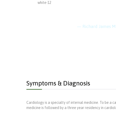
“Every 
keep cl
— Richard James M
Symptoms & Diagnosis
Cardiology is a specialty of internal medicine. To be a ca
medicine is followed by a three year residency in cardiolog