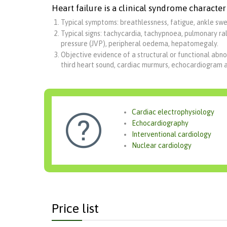
Heart failure is a clinical syndrome character
Typical symptoms: breathlessness, fatigue, ankle swel
Typical signs: tachycardia, tachypnoea, pulmonary rale
pressure (JVP), peripheral oedema, hepatomegaly.
Objective evidence of a structural or functional abno
third heart sound, cardiac murmurs, echocardiogram 
Cardiac electrophysiology

Echocardiography
Interventional cardiology
Nuclear cardiology
Price list