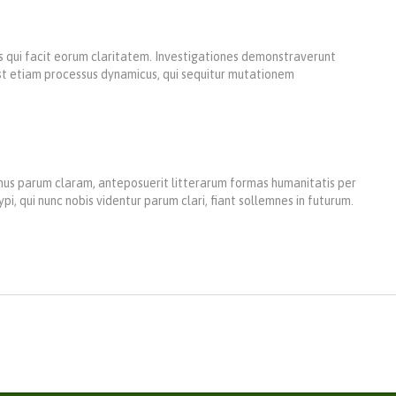
iis qui facit eorum claritatem. Investigationes demonstraverunt
 est etiam processus dynamicus, qui sequitur mutationem
us parum claram, anteposuerit litterarum formas humanitatis per
 qui nunc nobis videntur parum clari, fiant sollemnes in futurum.