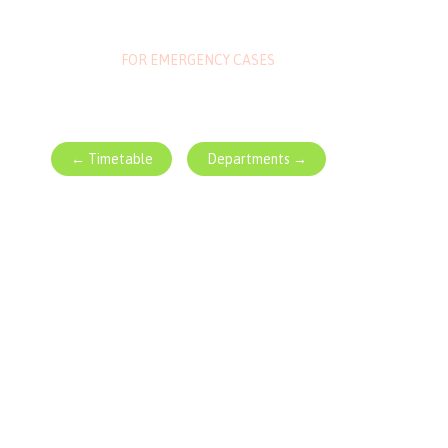
1-800-700-6200
FOR EMERGENCY CASES
← Timetable
Departments →