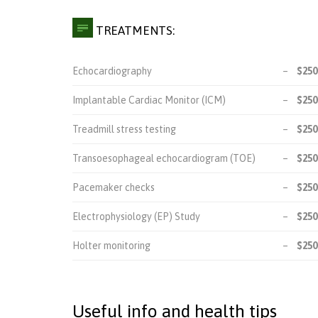

TREATMENTS:
Echocardiography
–
$250
Implantable Cardiac Monitor (ICM)
–
$250
Treadmill stress testing
–
$250
Transoesophageal echocardiogram (TOE)
–
$250
Pacemaker checks
–
$250
Electrophysiology (EP) Study
–
$250
Holter monitoring
–
$250
Useful info and health tips