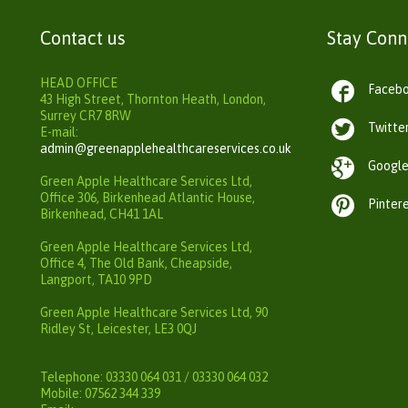
Contact us
Stay Con
HEAD OFFICE

Faceb
43 High Street, Thornton Heath, London,
Surrey CR7 8RW

Twitte
E-mail:
admin@greenapplehealthcareservices.co.uk

Googl
Green Apple Healthcare Services Ltd,
Office 306, Birkenhead Atlantic House,

Pinter
Birkenhead, CH41 1AL
Green Apple Healthcare Services Ltd,
Office 4, The Old Bank, Cheapside,
Langport, TA10 9PD
Green Apple Healthcare Services Ltd, 90
Ridley St, Leicester, LE3 0QJ
Telephone: 03330 064 031 / 03330 064 032
Mobile: 07562 344 339