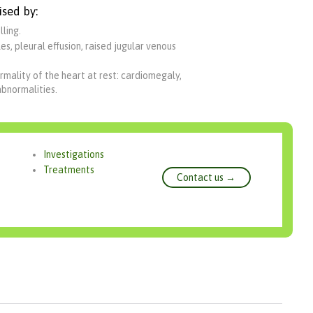
ised by:
ling.
s, pleural effusion, raised jugular venous
rmality of the heart at rest: cardiomegaly,
abnormalities.
Investigations
Treatments
Contact us →