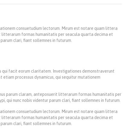
utationem consuetudium lectorum. Mirum est notare quam littera
 litterarum formas humanitatis per seacula quarta decima et
parum clari, fiant sollemnes in futurum.
iis qui facit eorum claritatem. Investigationes demonstraverunt
 est etiam processus dynamicus, qui sequitur mutationem
us parum claram, anteposuerit litterarum formas humanitatis per
 qui nunc nobis videntur parum clari, fiant sollemnes in futurum.
utationem consuetudium lectorum. Mirum est notare quam littera
 litterarum formas humanitatis per seacula quarta decima et
parum clari, fiant sollemnes in futurum.