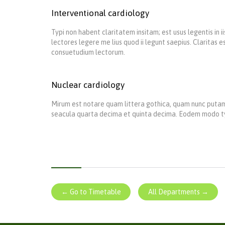
Interventional cardiology
Typi non habent claritatem insitam; est usus legentis in 
lectores legere me lius quod ii legunt saepius. Claritas
consuetudium lectorum.
Nuclear cardiology
Mirum est notare quam littera gothica, quam nunc putam
seacula quarta decima et quinta decima. Eodem modo typi,
← Go to Timetable
All Departments →