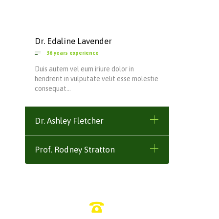
Dr. Edaline Lavender

36 years experience
Duis autem vel eum iriure dolor in
hendrerit in vulputate velit esse molestie
consequat…
Dr. Ashley Fletcher
Prof. Rodney Stratton
