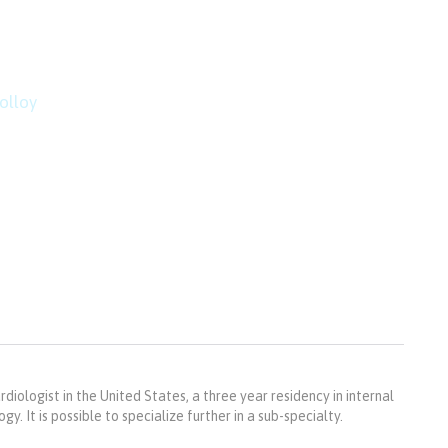
mountain top is within r
imbing.”
olloy
rdiologist in the United States, a three year residency in internal
y. It is possible to specialize further in a sub-specialty.