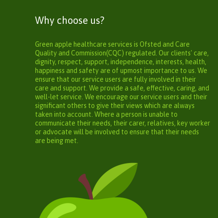
Why choose us?
Green apple healthcare services is Ofsted and Care
Quality and Commission(CQC) regulated. Our clients' care,
dignity, respect, support, independence, interests, health,
happiness and safety are of upmost importance to us. We
ensure that our service users are fully involved in their
care and support. We provide a safe, effective, caring, and
well-let service. We encourage our service users and their
significant others to give their views which are always
taken into account. Where a person is unable to
communicate their needs, their carer, relatives, key worker
or advocate will be involved to ensure that their needs
are being met.