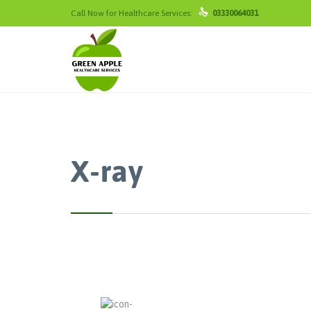

Call Now for Healthcare Services:
03330064031
X-ray